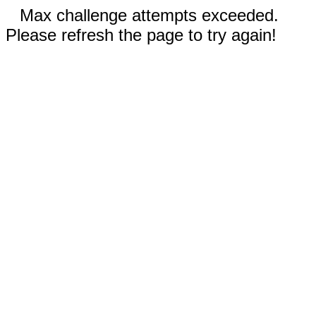
Max challenge attempts exceeded.
Please refresh the page to try again!