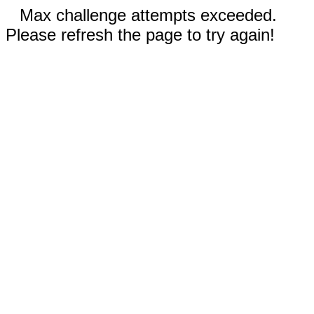
Max challenge attempts exceeded.
Please refresh the page to try again!